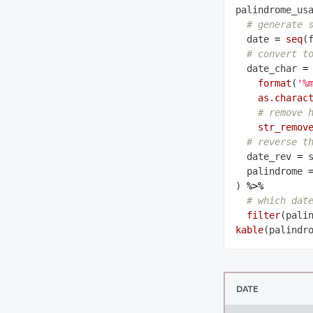
palindrome_us
# generate 
  date 
=
seq
(
# convert t
  date_char 
=
format
(
'%
as.charac
# remove 
str_remov
# reverse t
  date_rev 
=
 
  palindrome 
) 
%>%
# which dat
filter
kable
DATE