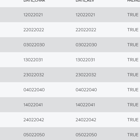
DATE_CHAR
DATE_REV
PALIN
12022021
12022021
TRUE
22022022
22022022
TRUE
03022030
03022030
TRUE
13022031
13022031
TRUE
23022032
23022032
TRUE
04022040
04022040
TRUE
14022041
14022041
TRUE
24022042
24022042
TRUE
05022050
05022050
TRUE