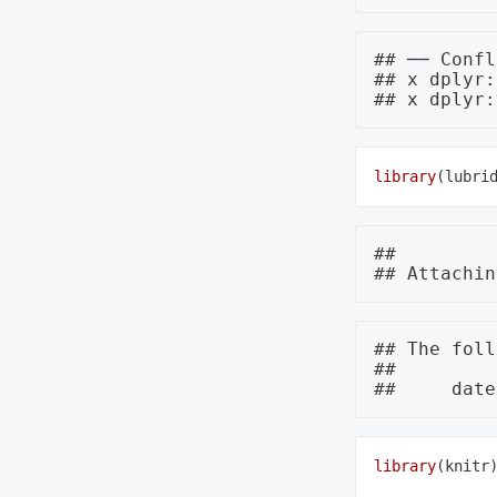
## ── Confl
## x dplyr:
library
## 

## The foll
## 

library
(knitr)