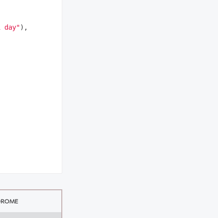
1 day"
),

DROME