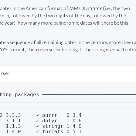
t dates in the American format of MM/DD/YYYY (i.e., the two
onth, followed by the two digits of the day, followed by the
the year), how many more palindromic dates will there be this
eate a sequence of all remaining dates in the century, store them 
format, then reverse each string. If the string is equal to its r
YYY
2 3.3.3     ✓ purrr   0.3.4

  3.1.1     ✓ dplyr   1.0.6

  1.1.3     ✓ stringr 1.4.0
