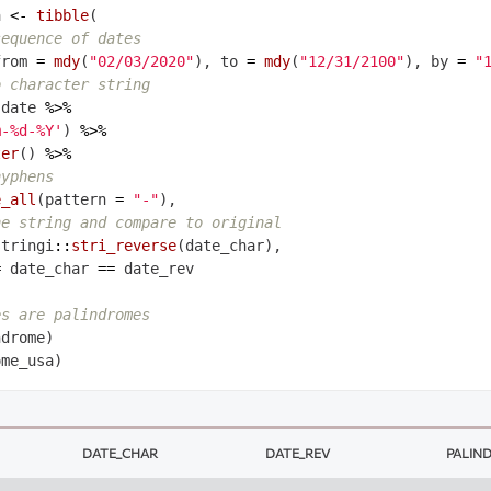
a 
<-
tibble
(

sequence of dates
from 
=
mdy
(
"02/03/2020"
), to 
=
mdy
(
"12/31/2100"
), by 
=
"
o character string
 date 
%>%
m-%d-%Y'
) 
%>%
ter
() 
%>%
hyphens
e_all
(pattern 
=
"-"
),

he string and compare to original
stringi
::
stri_reverse
(date_char),

=
 date_char 
==
 date_rev

es are palindromes
DATE_CHAR
DATE_REV
PALIN