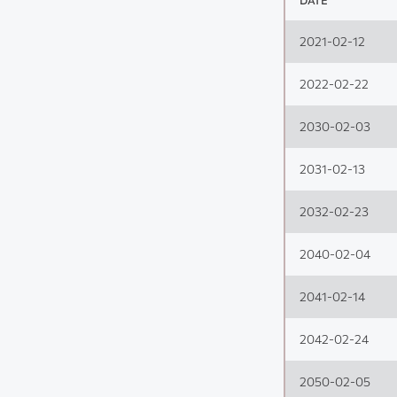
DATE
2021-02-12
2022-02-22
2030-02-03
2031-02-13
2032-02-23
2040-02-04
2041-02-14
2042-02-24
2050-02-05