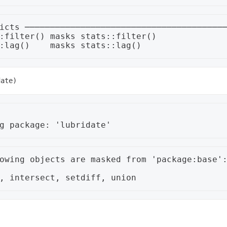
icts ────────────────────────────────────────
:filter() masks stats::filter()

owing objects are masked from 'package:base':

