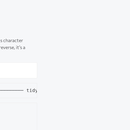
as character
everse, it’s a