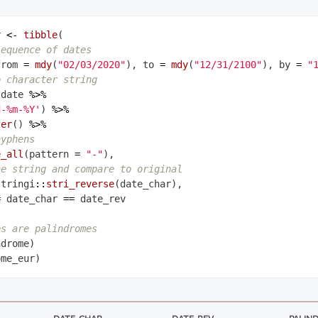
r 
<-
tibble
(

sequence of dates
from 
=
mdy
(
"02/03/2020"
), to 
=
mdy
(
"12/31/2100"
), by 
=
"
o character string
 date 
%>%
d-%m-%Y'
) 
%>%
ter
() 
%>%
hyphens
e_all
(pattern 
=
"-"
),

he string and compare to original
stringi
::
stri_reverse
(date_char),

=
 date_char 
==
 date_rev

es are palindromes