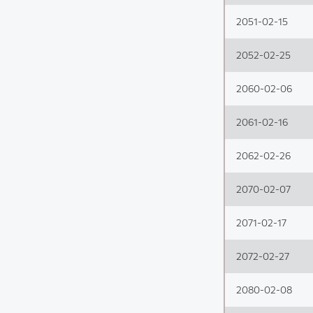
2051-02-15
2052-02-25
2060-02-06
2061-02-16
2062-02-26
2070-02-07
2071-02-17
2072-02-27
2080-02-08