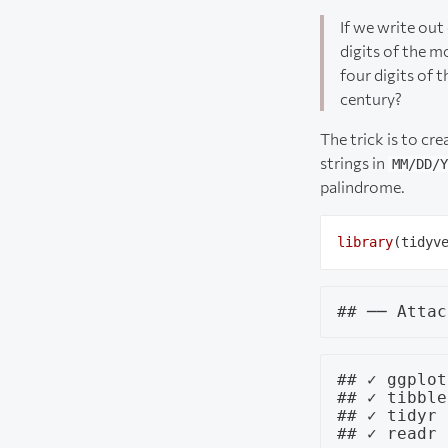
If we write ou
digits of the m
four digits of 
century?
The trick is to cr
strings in
MM/DD/Y
palindrome.
library
## ✓ ggplot
## ✓ tibble
## ✓ tidyr 