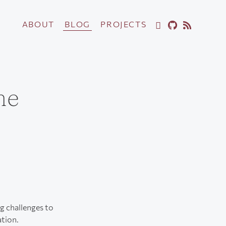
ABOUT
BLOG
PROJECTS
me
ng challenges to
ation.