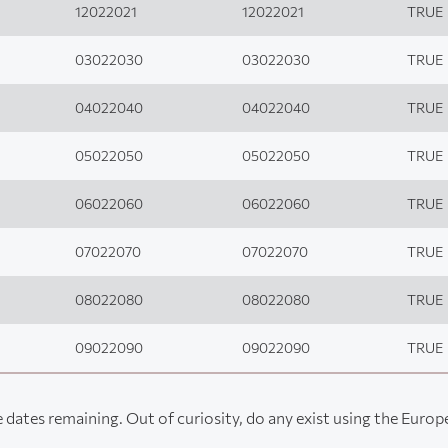
12022021
12022021
TRUE
03022030
03022030
TRUE
04022040
04022040
TRUE
05022050
05022050
TRUE
06022060
06022060
TRUE
07022070
07022070
TRUE
08022080
08022080
TRUE
09022090
09022090
TRUE
 dates remaining. Out of curiosity, do any exist using the Euro