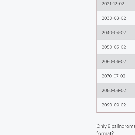
2021-12-02
2030-03-02
2040-04-02
2050-05-02
2060-06-02
2070-07-02
2080-08-02
2090-09-02
Only 8 palindrome
format?