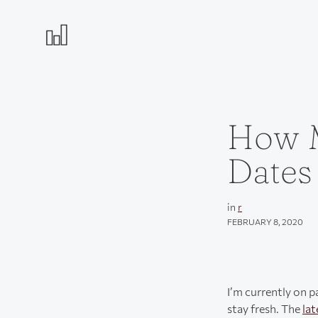
How M
Dates
in
r
FEBRUARY 8, 2020
I’m currently on p
stay fresh. The
lat