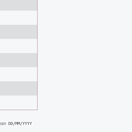
pean
DD/MM/YYYY