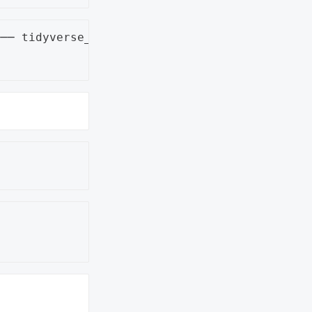
── tidyverse_conflicts() ──


