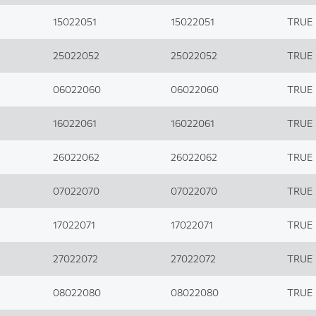
15022051
15022051
TRUE
25022052
25022052
TRUE
06022060
06022060
TRUE
16022061
16022061
TRUE
26022062
26022062
TRUE
07022070
07022070
TRUE
17022071
17022071
TRUE
27022072
27022072
TRUE
08022080
08022080
TRUE