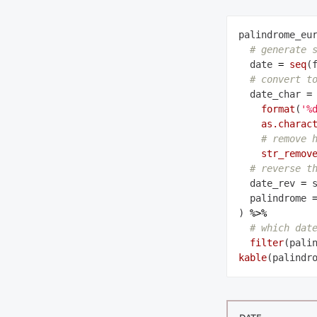
palindrome_eu
# generate 
  date 
=
seq
(
# convert t
  date_char 
=
format
(
'%
as.charac
# remove 
str_remov
# reverse t
  date_rev 
=
 
  palindrome 
) 
%>%
# which dat
filter
kable