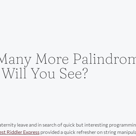
any More Palindro
 Will You See?
aternity leave and in search of quick but interesting programmi
est Riddler Express
provided a quick refresher on string manipul