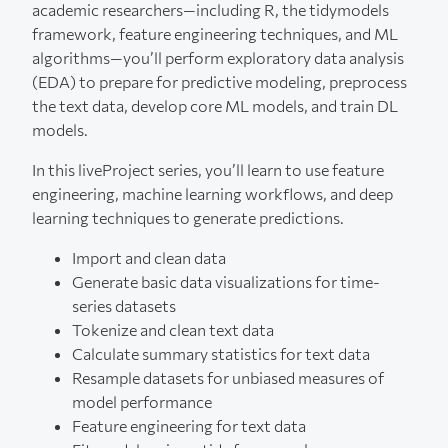
academic researchers—including R, the tidymodels
framework, feature engineering techniques, and ML
algorithms—you’ll perform exploratory data analysis
(EDA) to prepare for predictive modeling, preprocess
the text data, develop core ML models, and train DL
models.
In this liveProject series, you’ll learn to use feature
engineering, machine learning workflows, and deep
learning techniques to generate predictions.
Import and clean data
Generate basic data visualizations for time-
series datasets
Tokenize and clean text data
Calculate summary statistics for text data
Resample datasets for unbiased measures of
model performance
Feature engineering for text data