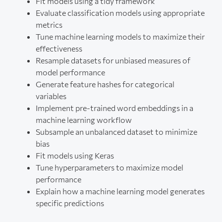
Fit models using a tidy framework
Evaluate classification models using appropriate
metrics
Tune machine learning models to maximize their
effectiveness
Resample datasets for unbiased measures of
model performance
Generate feature hashes for categorical
variables
Implement pre-trained word embeddings in a
machine learning workflow
Subsample an unbalanced dataset to minimize
bias
Fit models using Keras
Tune hyperparameters to maximize model
performance
Explain how a machine learning model generates
specific predictions