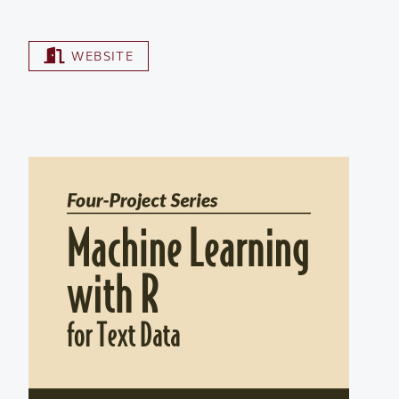
WEBSITE