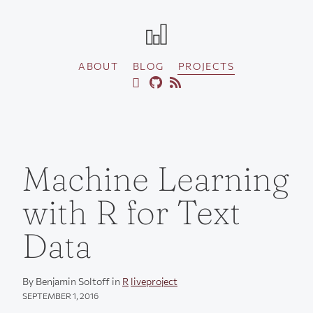
ABOUT
BLOG
PROJECTS
Machine Learning
with R for Text
Data
By Benjamin Soltoff in
R
liveproject
SEPTEMBER 1, 2016