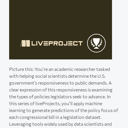
Picture this: You’re an academic researcher tasked
with helping social scientists determine the U.S.
government’s responsiveness to public demands. A
clear expression of this responsiveness is examining
the types of policies legislators seek to advance. In
this series of liveProjects, you’ll apply machine
learning to generate predictions of the policy focus of
each congressional bill in a legislation dataset.
Leveraging tools widely used by data scientists and